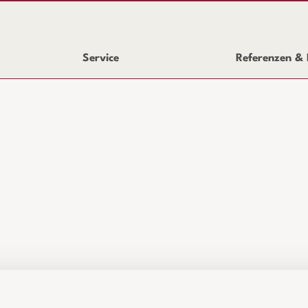
Service
Referenzen & 