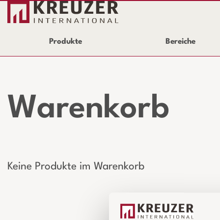
Produkte
Bereiche
Warenkorb
Keine Produkte im Warenkorb