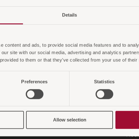
Details
e content and ads, to provide social media features and to analy
 our site with our social media, advertising and analytics partn
 provided to them or that they’ve collected from your use of their
HMEN
SHO
Preferences
Statistics
Versa
Zahlu
ar Serie
Rück
it
Gara
Allow selection
m
KAMB
ProO