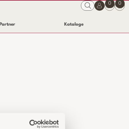
0
0
Partner
Kataloge