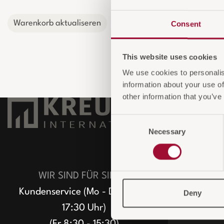
Warenkorb aktualiseren
Consent
This website uses cookies
We use cookies to personalis
information about your use of
other information that you’ve
UNTERNE
Consent
Necessary
Selection
Über uns
Unser Team
ECO Greenst
WIR SIND FÜR SIE DA
Nachhaltigke
Kundenservice (Mo - Do 8:30 -
Deny
ESG-konfor
17:30 Uhr)
(Fr 8:30 - 15:30)