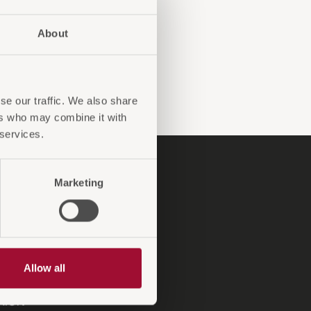
About
se our traffic. We also share
ers who may combine it with
 services.
P
Marketing
ndinformationen
ngskonditionen
sendungen und Reklamationen
ntiebedingungen
Allow all
A-Antirutsch
XiON