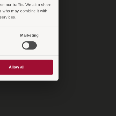
se our traffic. We also share
ntiebedingungen
ers who may combine it with
A-Antirutsch
 services.
XiON
Marketing
Allow all