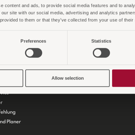
e content and ads, to provide social media features and to analy
it
Gara
 our site with our social media, advertising and analytics partn
m
KAMB
 provided to them or that they’ve collected from your use of their
ProO
Preferences
Statistics
Allow selection
Beratung
vice
r
fehlung
und Planer