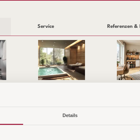
Service
Referenzen & 
Wellness & Outdoor
Apartment & 
HMEN
SHO
Details
Versa
Zahlu
ar Serie
Rück