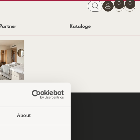
0
0
Partner
Kataloge
Service-Zimmer
P
About
ndinformationen
ngskonditionen
sendungen und Reklamationen