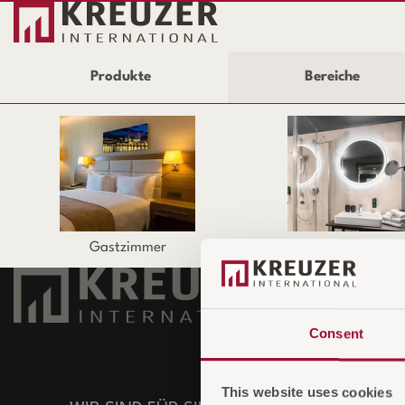
Produkte
Bereiche
Gastzimmer
Badezimmer
UNTERNE
Consent
Über uns
Unser Team
This website uses cookies
ECO Greenst