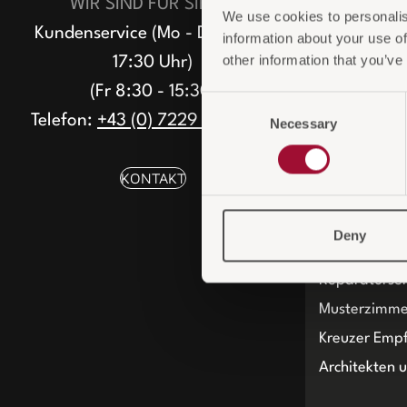
WIR SIND FÜR SIE DA
We use cookies to personalis
Nachhaltigke
Kundenservice (Mo - Do 8:30 -
information about your use of
ESG-konfor
other information that you’ve
17:30 Uhr)
(Fr 8:30 - 15:30)
Consent
Telefon:
+43 (0) 7229 / 66 360
Necessary
Selection
KONTAKT
SERVICE
Deny
Persönliche 
Reparaturser
Musterzimme
Kreuzer Emp
Architekten 